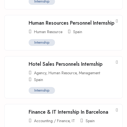
Internship
Human Resources Personnel Internship
Human Resource
Spain
Internship
Hotel Sales Personnels Internship
Agency
,
Human Resource
,
Management
Spain
Internship
Finance & IT Internship In Barcelona
Accounting / Finance
,
IT
Spain