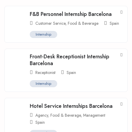
F&B Personnel Internship Barcelona
Customer Service
,
Food & Beverage
Spain
Internship
Front-Desk Receptionist Internship
Barcelona
Receptionist
Spain
Internship
Hotel Service Internships Barcelona
Agency
,
Food & Beverage
,
Management
Spain