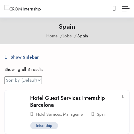
Spain
Home
Jobs
Spain
Show Sidebar
Showing all 8 results
Hotel Guest Services Internship
Barcelona
Hotel Services
,
Management
Spain
Internship