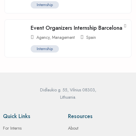
Internship
Event Organizers Internship Barcelona
Agency
,
Management
Spain
Internship
Didlaukio g. 55, Vilnius 08303,
Lithuania.
Quick Links
Resources
For Interns
About