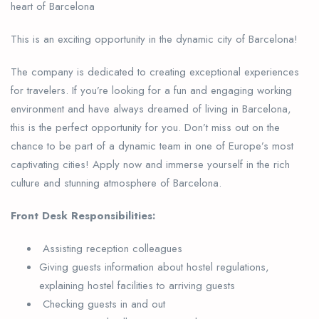
heart of Barcelona
This is an exciting opportunity in the dynamic city of Barcelona!
The company is dedicated to creating exceptional experiences
for travelers. If you’re looking for a fun and engaging working
environment and have always dreamed of living in Barcelona,
this is the perfect opportunity for you. Don’t miss out on the
chance to be part of a dynamic team in one of Europe’s most
captivating cities! Apply now and immerse yourself in the rich
culture and stunning atmosphere of Barcelona.
Front Desk Responsibilities:
Assisting reception colleagues
Giving guests information about hostel regulations,
explaining hostel facilities to arriving guests
Checking guests in and out