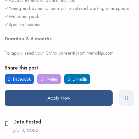
✓Access to all the hostel’s facilities
✓Young and dynamic team with a relaxed working atmosphere
✓Welcome pack
✓Spanish lessons
Duration 3-6 months
To apply send your CV to career@crominternship.com
Share this post
Facebook
Twitter
LinkedIn
Apply Now
Date Posted
July 3, 2023