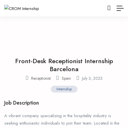
Front-Desk Receptionist Internship
Barcelona
Receptionist
Spain
July 3, 2023
Internship
Job Description
A vibrant company specializing in the hospitality industry is
seeking enthusiastic individuals to join their team. Located in the