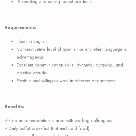
Promoting and selling tourist products
Requirements:
Fluent in English
Communicative level of Spanish or any other language is
advantageous
Excellent communication skills, dynamic, outgoing, and
positive attitude
Flexible and willing to work in different departments
Benefits:
✓Free accommodation shared with working colleagues
✓Daily buffet breakfast (hot and cold food)