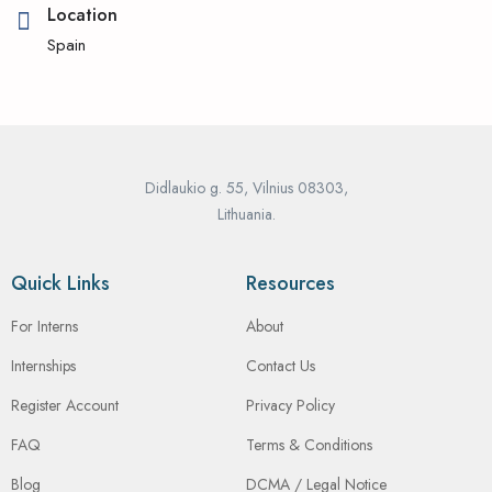
Location
Spain
Didlaukio g. 55, Vilnius 08303,
Lithuania.
Quick Links
Resources
For Interns
About
Internships
Contact Us
Register Account
Privacy Policy
FAQ
Terms & Conditions
Blog
DCMA / Legal Notice