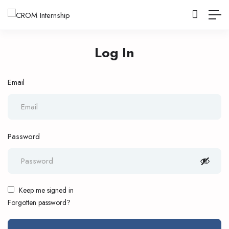
Log In
Email
Password
Keep me signed in
Forgotten password?