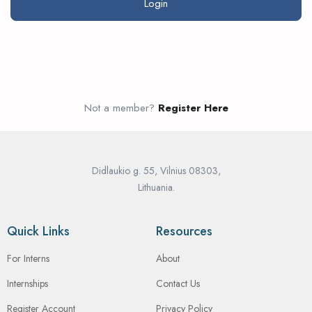
Not a member?
Register Here
Didlaukio g. 55, Vilnius 08303,
Lithuania.
Quick Links
Resources
For Interns
About
Internships
Contact Us
Register Account
Privacy Policy