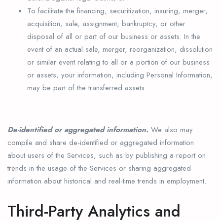
To facilitate the financing, securitization, insuring, merger,
acquisition, sale, assignment, bankruptcy, or other
disposal of all or part of our business or assets. In the
event of an actual sale, merger, reorganization, dissolution
or similar event relating to all or a portion of our business
or assets, your information, including Personal Information,
may be part of the transferred assets.
De-identified or aggregated information.
We also may
compile and share de-identified or aggregated information
about users of the Services, such as by publishing a report on
trends in the usage of the Services or sharing aggregated
information about historical and real-time trends in employment.
Third-Party Analytics and