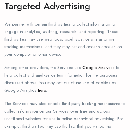
Targeted Advertising
We partner with certain third parties to collect information to
engage in analytics, auditing, research, and reporting. These
third parties may use web logs, pixel tags, or similar online
tracking mechanisms, and they may set and access cookies on
your computer or other device.
Among other providers, the Services use
Google Analytics
to
help collect and analyze certain information for the purposes
discussed above. You may opt out of the use of cookies by
Google Analytics
here
.
The Services may also enable third-party tracking mechanisms to
collect information on our Services over time and across
unaffiliated websites for use in online behavioral advertising. For
example, third parties may use the fact that you visited the