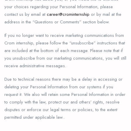
your choices regarding your Personal Information, please
contact us by email at
career@crominternship
or by mail at the
address in the “Questions or Comments” section below.
If you no longer want to receive marketing communications from
Crom internship, please follow the “unsubscribe” instructions that
are included at the bottom of each message. Please note that if
you unsubscribe from our marketing communications, you will still
receive administrative messages.
Due to technical reasons there may be a delay in accessing or
deleting your Personal Information from our systems if you
request it. We also will retain some Personal Information in order
to comply with the law, protect our and others’ rights, resolve
disputes or enforce our legal terms or policies, to the extent
permitted under applicable law..