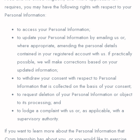
requires, you may have the following rights with respect to your
Personal Information:
to access your Personal Information;
to update your Personal Information by emailing us or,
where appropriate, amending the personal details
contained in your registered account with us. If practically
possible, we will make corrections based on your
updated information;
to withdraw your consent with respect to Personal
Information that is collected on the basis of your consent;
to request deletion of your Personal Information or object
to its processing; and
to lodge a complaint with us or, as applicable, with a
supervisory authority.
If you want to learn more about the Personal Information that
Crom Internship has about you, or you would like to exercise