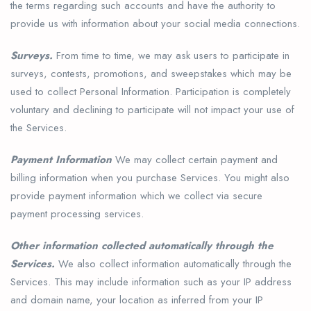
the terms regarding such accounts and have the authority to
provide us with information about your social media connections.
Surveys.
From time to time, we may ask users to participate in
surveys, contests, promotions, and sweepstakes which may be
used to collect Personal Information. Participation is completely
voluntary and declining to participate will not impact your use of
the Services.
Payment Information
We may collect certain payment and
billing information when you purchase Services. You might also
provide payment information which we collect via secure
payment processing services.
Other information collected automatically through the
Services.
We also collect information automatically through the
Services. This may include information such as your IP address
and domain name, your location as inferred from your IP