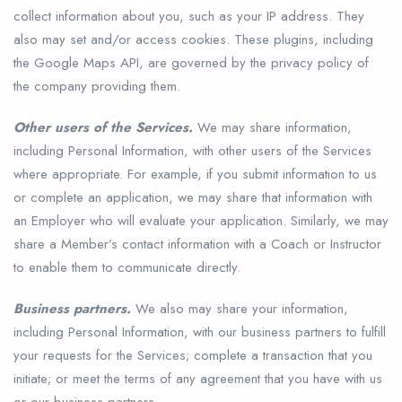
collect information about you, such as your IP address. They
also may set and/or access cookies. These plugins, including
the Google Maps API, are governed by the privacy policy of
the company providing them.
Other users of the Services.
We may share information,
including Personal Information, with other users of the Services
where appropriate. For example, if you submit information to us
or complete an application, we may share that information with
an Employer who will evaluate your application. Similarly, we may
share a Member’s contact information with a Coach or Instructor
to enable them to communicate directly.
Business partners.
We also may share your information,
including Personal Information, with our business partners to fulfill
your requests for the Services; complete a transaction that you
initiate; or meet the terms of any agreement that you have with us
or our business partners.