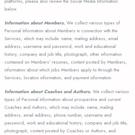
platforms, please also review the Social Media Information
below.
Information about Members.
We collect various types of
Personal Information about Members in connection with the
Services, which may include: name, mailing address, email
address, username and password, work and educational
history, company and job title, photograph, other information
contained on Members’ resumes, content posted by Members,
information about which jobs Members apply to through the
Services, location information, and payment information.
Information about Coaches and Authors.
We collect various
types of Personal Information about prospective and current
Coaches and Authors, which may include: name, mailing
address, email address, phone number, username and
password, work and educational history, company and job title,
photograph, content posted by Coaches or Authors, and