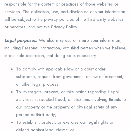
responsible for the content or practices of those websites or
services. The collection, use, and disclosure of your information
will be subject to the privacy policies of the third-party websites
or services, and not this Privacy Policy.
Legal purposes.
We also may use or share your information,
including Personal Information, with third parties when we believe,
in our sole discretion, that doing so is necessary:
To comply with applicable law or a court order,
subpoena, request from government or law enforcement,
or other legal process;
To investigate, prevent, or take action regarding illegal
activities, suspected fraud, or situations involving threats to
our property or the property or physical safety of any
person or third party;
To establish, protect, or exercise our legal rights or
defend against legal claims; or