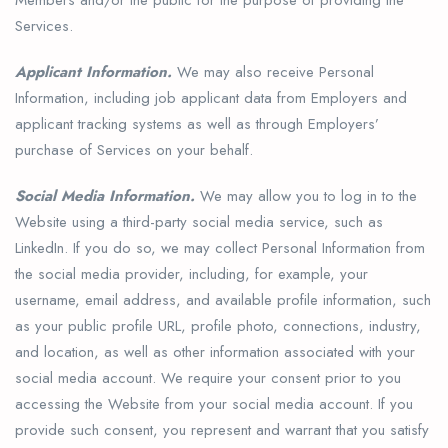
Services.
Applicant Information.
We may also receive Personal
Information, including job applicant data from Employers and
applicant tracking systems as well as through Employers’
purchase of Services on your behalf.
Social Media Information.
We may allow you to log in to the
Website using a third-party social media service, such as
LinkedIn. If you do so, we may collect Personal Information from
the social media provider, including, for example, your
username, email address, and available profile information, such
as your public profile URL, profile photo, connections, industry,
and location, as well as other information associated with your
social media account. We require your consent prior to you
accessing the Website from your social media account. If you
provide such consent, you represent and warrant that you satisfy