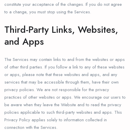
constitute your acceptance of the changes. If you do not agree
to a change, you must stop using the Services.
Third-Party Links, Websites,
and Apps
The Services may contain links to and from the websites or apps
of other third parties. If you follow a link to any of these websites
or apps, please note that these websites and apps, and any
services that may be accessible through them, have their own
privacy policies. We are not responsible for the privacy
practices of other websites or apps. We encourage our users to
be aware when they leave the Website and to read the privacy
policies applicable to such third-party websites and apps. This
Privacy Policy applies solely to information collected in
connection with the Services.