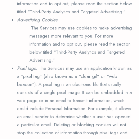
information and to opt out, please read the section below
titled “Third-Party Analytics and Targeted Advertising.”
Advertising Cookies
The Services may use cookies to make advertising
messages more relevant to you. For more
information and to opt out, please read the section
below titled “Third-Party Analytics and Targeted
Advertising.”
Pixel tags.
The Services may use an application known as
a “pixel tag” (also known as a “clear gif” or “web
beacon”). A pixel tag is an electronic file that usually
consists of a single-pixel image. It can be embedded in a
web page or in an email to transmit information, which
could include Personal Information. For example, it allows
an email sender to determine whether a user has opened
a particular email. Deleting or blocking cookies will not
stop the collection of information through pixel tags and