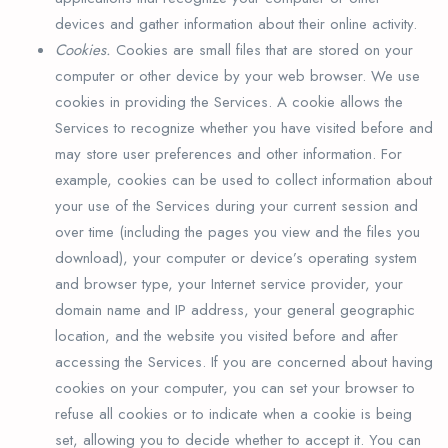
devices and gather information about their online activity.
Cookies.
Cookies are small files that are stored on your
computer or other device by your web browser. We use
cookies in providing the Services. A cookie allows the
Services to recognize whether you have visited before and
may store user preferences and other information. For
example, cookies can be used to collect information about
your use of the Services during your current session and
over time (including the pages you view and the files you
download), your computer or device’s operating system
and browser type, your Internet service provider, your
domain name and IP address, your general geographic
location, and the website you visited before and after
accessing the Services. If you are concerned about having
cookies on your computer, you can set your browser to
refuse all cookies or to indicate when a cookie is being
set, allowing you to decide whether to accept it. You can