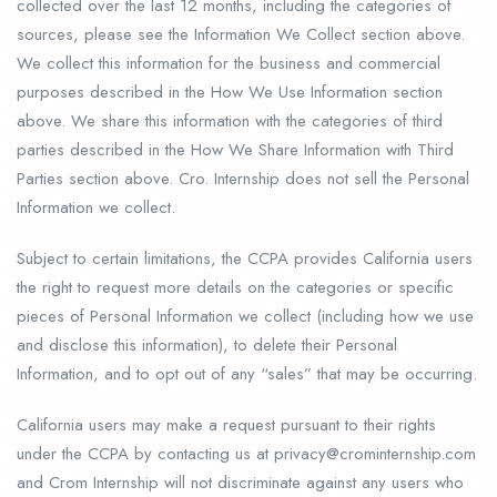
collected over the last 12 months, including the categories of
sources, please see the Information We Collect section above.
We collect this information for the business and commercial
purposes described in the How We Use Information section
above. We share this information with the categories of third
parties described in the How We Share Information with Third
Parties section above. Cro. Internship does not sell the Personal
Information we collect.
Subject to certain limitations, the CCPA provides California users
the right to request more details on the categories or specific
pieces of Personal Information we collect (including how we use
and disclose this information), to delete their Personal
Information, and to opt out of any “sales” that may be occurring.
California users may make a request pursuant to their rights
under the CCPA by contacting us at privacy@crominternship.com
and Crom Internship will not discriminate against any users who