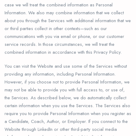
case we will treat the combined information as Personal
Information. We also may combine information that we collect
about you through the Services with additional information that we
or third parties collect in other contexts—such as our
communications with you via email or phone, or our customer
service records. In those circumstances, we will treat the
combined information in accordance with this Privacy Policy.
You can visit the Website and use some of the Services without
providing any information, including Personal Information.
However, if you choose not to provide Personal Information, we
may not be able to provide you with full access to, or use of,
the Services. As described below, we do automatically collect
certain information when you use the Services. The Services also
require you to provide Personal Information when you register as
a Candidate, Coach, Author, or Employer. If you connect to the
Website through LinkedIn or other third-party social media