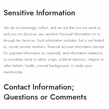
Sensitive Information
We do not knowingly collect, and we ask that you not send us,
and you not disclose, any sensitive Personal Information on or
through the Services. Such information includes, but is not limited
to, social security numbers, financial account information (except
for payment information as required), and information related to
or revealing racial or ethnic origin, political opinions, religion or
other beliefs, health, criminal background, or trade union
membership.
Contact Information;
Questions or Comments