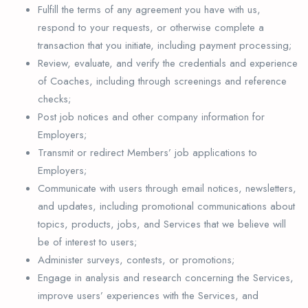
Fulfill the terms of any agreement you have with us,
respond to your requests, or otherwise complete a
transaction that you initiate, including payment processing;
Review, evaluate, and verify the credentials and experience
of Coaches, including through screenings and reference
checks;
Post job notices and other company information for
Employers;
Transmit or redirect Members’ job applications to
Employers;
Communicate with users through email notices, newsletters,
and updates, including promotional communications about
topics, products, jobs, and Services that we believe will
be of interest to users;
Administer surveys, contests, or promotions;
Engage in analysis and research concerning the Services,
improve users’ experiences with the Services, and