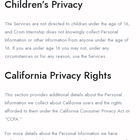
Children’s Privacy
The Services are not directed to children under the age of 16,
and Crom Internship does not knowingly collect Personal
Information or other Information from anyone under the age of
16. If you are under age 16 you may not, under any
circumstances or for any reason, use the Services.
California Privacy Rights
This section provides additional details about the Personal
Information we collect about California users and the rights
afforded to them under the California Consumer Privacy Act or
“CCPA.”
For more details about the Personal Information we have