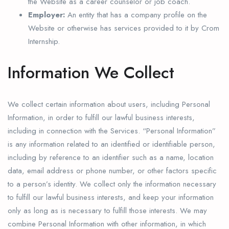
the Website as a career counselor or job coach.
Employer:
An entity that has a company profile on the
Website or otherwise has services provided to it by Crom
Internship.
Information We Collect
We collect certain information about users, including Personal
Information, in order to fulfill our lawful business interests,
including in connection with the Services. “Personal Information”
is any information related to an identified or identifiable person,
including by reference to an identifier such as a name, location
data, email address or phone number, or other factors specific
to a person’s identity. We collect only the information necessary
to fulfill our lawful business interests, and keep your information
only as long as is necessary to fulfill those interests. We may
combine Personal Information with other information, in which