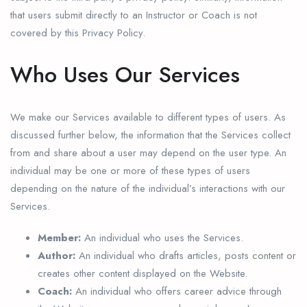
that users submit directly to an Instructor or Coach is not
covered by this Privacy Policy.
Who Uses Our Services
We make our Services available to different types of users. As
discussed further below, the information that the Services collect
from and share about a user may depend on the user type. An
individual may be one or more of these types of users
depending on the nature of the individual’s interactions with our
Services.
Member:
An individual who uses the Services.
Author:
An individual who drafts articles, posts content or
creates other content displayed on the Website.
Coach:
An individual who offers career advice through