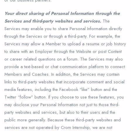
Your direct sharing of Personal Information through the
Services and third-party websites and services.
The
Services may enable you to share Personal Information directly
through the Services or through a third-party. For example, the
Services may allow a Member to upload a resume or job history
to share with an Employer through the Website or post Content
or career related questions on a forum. The Services may also
provide a text-based or chat communication platform to connect
Members and Coaches. In addition, the Services may contain
links to third-party websites that incorporate comment and social
media features, including the Facebook “like” button and the
Twitter “follow” button. If you choose to use these features, you
may disclose your Personal Information not just to those third-
party websites and services, but also to their users and the
public more generally. Because these third-party websites and
services are not operated by Crom Internship, we are not