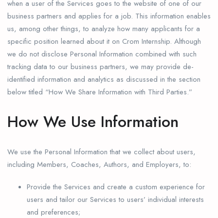
when a user of the Services goes to the website of one of our
business partners and applies for a job. This information enables
us, among other things, to analyze how many applicants for a
specific position learned about it on Crom Internship. Although
we do not disclose Personal Information combined with such
tracking data to our business partners, we may provide de-
identified information and analytics as discussed in the section
below titled “How We Share Information with Third Parties.”
How We Use Information
We use the Personal Information that we collect about users,
including Members, Coaches, Authors, and Employers, to:
Provide the Services and create a custom experience for
users and tailor our Services to users’ individual interests
and preferences;