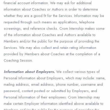
financial account information. We may ask for additional
information about Coaches or Authors in order to determine
whether they are a good fit for the Services. Information may be
requested through such means as applications, telephone
screenings, and reference checks. Crom Internship makes some
of the information about Coaches and Authors available to
Members and/or the public for the purpose of providing the
Services. We may also collect and retain rating information
provided by Members about Coaches at the completion of a
Coaching Session.
Information about Employers.
We collect various types of
Personal Information about Employers, which may include: name,
mailing address, email address, phone number, username and
password, content posted or submitted by Employers, and
Personal Information of their employees. Crom Internship may
make certain Employer information identified above available to
Members and/or the public for the purpose of providing the