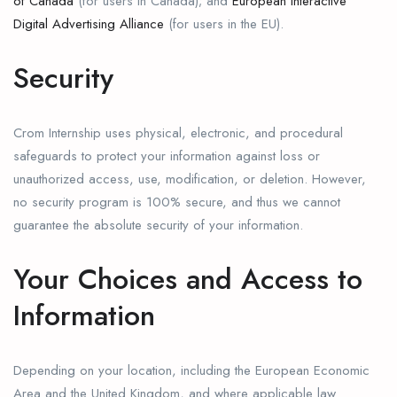
of Canada
(for users in Canada); and
European Interactive
Digital Advertising Alliance
(for users in the EU).
Security
Crom Internship uses physical, electronic, and procedural
safeguards to protect your information against loss or
unauthorized access, use, modification, or deletion. However,
no security program is 100% secure, and thus we cannot
guarantee the absolute security of your information.
Your Choices and Access to
Information
Depending on your location, including the European Economic
Area and the United Kingdom, and where applicable law