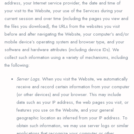
address, your Internet service provider, the date and time of
your visit to the Website, your use of the Services during your
current session and over time (including the pages you view and
the files you download), the URLs from the websites you visit
before and after navigating the Website, your computer’s and/or
mobile device’s operating system and browser type, and your
software and hardware attributes (including device IDs). We
collect such information using a variety of mechanisms, including
the following:
Server Logs.
When you visit the Website, we automatically
receive and record certain information from your computer
(or other devices) and your browser. This may include
data such as your IP address, the web pages you visit, or
features you use on the Website, and your general
geographic location as inferred from your IP address. To
obtain such information, we may use server logs or similar
applications that recognize your computer or other