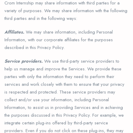
Crom Internship may share information with third parties for a
variety of purposes. We may share information with the following
third parties and in the following ways:
Affiliates.
We may share information, including Personal
Information, with our corporate affiliates for the purposes
described in this Privacy Policy.
Service providers.
We use third-party service providers to
help us manage and improve the Services. We provide these
parties with only the information they need to perform their
services and work closely with them to ensure that your privacy
is respected and protected. These service providers may
collect and/or use your information, including Personal
Information, to assist us in providing Services and in achieving
the purposes discussed in this Privacy Policy. For example, we
integrate certain plug-ins offered by third-party service
providers. Even if you do not click on these plug-ins, they may