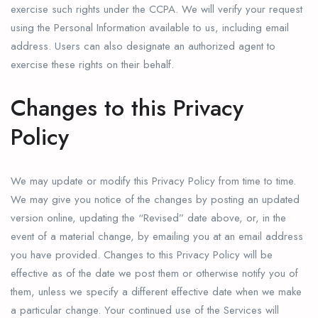
exercise such rights under the CCPA. We will verify your request
using the Personal Information available to us, including email
address. Users can also designate an authorized agent to
exercise these rights on their behalf.
Changes to this Privacy
Policy
We may update or modify this Privacy Policy from time to time.
We may give you notice of the changes by posting an updated
version online, updating the “Revised” date above, or, in the
event of a material change, by emailing you at an email address
you have provided. Changes to this Privacy Policy will be
effective as of the date we post them or otherwise notify you of
them, unless we specify a different effective date when we make
a particular change. Your continued use of the Services will