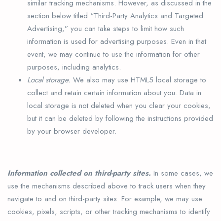
similar tracking mechanisms. However, as discussed in the
section below titled “Third-Party Analytics and Targeted
Advertising,” you can take steps to limit how such
information is used for advertising purposes. Even in that
event, we may continue to use the information for other
purposes, including analytics.
Local storage.
We also may use HTML5 local storage to
collect and retain certain information about you. Data in
local storage is not deleted when you clear your cookies,
but it can be deleted by following the instructions provided
by your browser developer.
Information collected on third-party sites.
In some cases, we
use the mechanisms described above to track users when they
navigate to and on third-party sites. For example, we may use
cookies, pixels, scripts, or other tracking mechanisms to identify