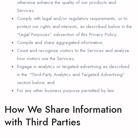
otherwise enhance the quality of our products and
Services;
Comply with legal and/or regulatory requirements, or to
protect our rights and interests, as described below in the
“Legal Purposes” subsection of this Privacy Policy;
Compile and share aggregated information;
Count and recognize visitors to the Services and analyze
how visitors use the Services;
Engage in analytics or targeted advertising as described
in the “Third-Party Analytics and Targeted Advertising”
section below; and
For any other business purpose permitted by law.
How We Share Information
with Third Parties