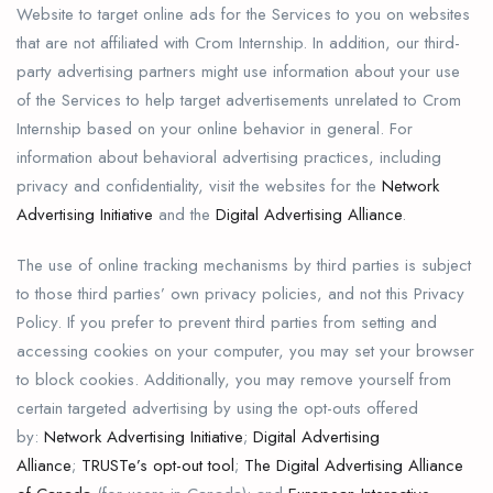
Website to target online ads for the Services to you on websites
that are not affiliated with Crom Internship. In addition, our third-
party advertising partners might use information about your use
of the Services to help target advertisements unrelated to Crom
Internship based on your online behavior in general. For
information about behavioral advertising practices, including
privacy and confidentiality, visit the websites for the
Network
Advertising Initiative
and the
Digital Advertising Alliance
.
The use of online tracking mechanisms by third parties is subject
to those third parties’ own privacy policies, and not this Privacy
Policy. If you prefer to prevent third parties from setting and
accessing cookies on your computer, you may set your browser
to block cookies. Additionally, you may remove yourself from
certain targeted advertising by using the opt-outs offered
by:
Network Advertising Initiative
;
Digital Advertising
Alliance
;
TRUSTe’s opt-out tool
;
The Digital Advertising Alliance