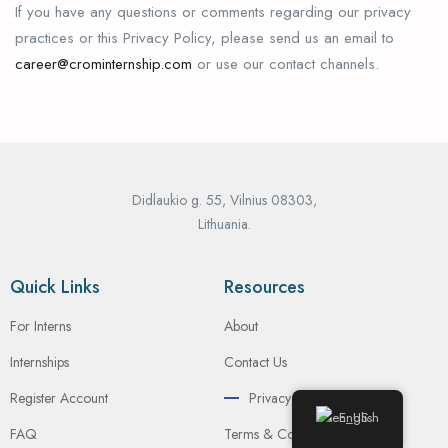
If you have any questions or comments regarding our privacy
practices or this Privacy Policy, please send us an email to
career@crominternship.com
or use our contact channels.
Didlaukio g. 55, Vilnius 08303,
Lithuania.
Quick Links
Resources
For Interns
About
Internships
Contact Us
Register Account
Privacy Policy
English
FAQ
Terms & Conditions