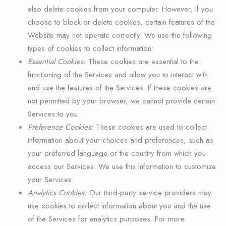
also delete cookies from your computer. However, if you
choose to block or delete cookies, certain features of the
Website may not operate correctly. We use the following
types of cookies to collect information:
Essential Cookies:
These cookies are essential to the
functioning of the Services and allow you to interact with
and use the features of the Services. If these cookies are
not permitted by your browser, we cannot provide certain
Services to you.
Preference Cookies:
These cookies are used to collect
information about your choices and preferences, such as
your preferred language or the country from which you
access our Services. We use this information to customize
your Services.
Analytics Cookies:
Our third-party service providers may
use cookies to collect information about you and the use
of the Services for analytics purposes. For more