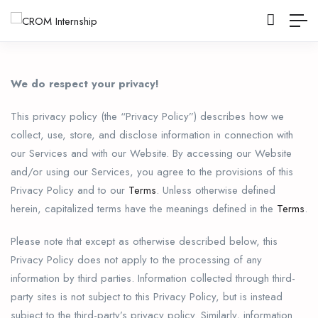
We do respect your privacy!
This privacy policy (the “Privacy Policy”) describes how we
collect, use, store, and disclose information in connection with
our Services and with our Website. By accessing our Website
and/or using our Services, you agree to the provisions of this
Privacy Policy and to our
Terms
. Unless otherwise defined
herein, capitalized terms have the meanings defined in the
Terms
.
Please note that except as otherwise described below, this
Privacy Policy does not apply to the processing of any
information by third parties. Information collected through third-
party sites is not subject to this Privacy Policy, but is instead
subject to the third-party’s privacy policy. Similarly, information