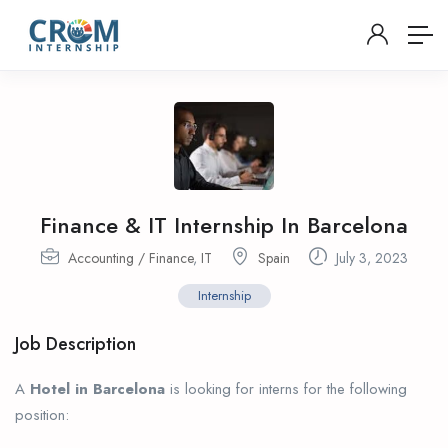
Finance & IT Internship In Barcelona
Accounting / Finance
,
IT
Spain
July 3, 2023
Internship
Job Description
A
Hotel in Barcelona
is looking for interns for the following
position: