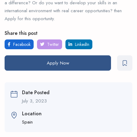
a difference? Or do you want to develop your skills in an
international environment with real career opportunities? then
Apply for this opportunity.
Share this post
Facebook
Twitter
LinkedIn
Apply Now
Date Posted
July 3, 2023
Location
Spain