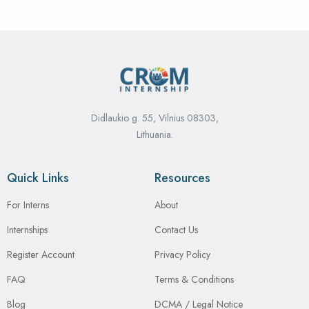
Didlaukio g. 55, Vilnius 08303,
Lithuania.
Quick Links
Resources
For Interns
About
Internships
Contact Us
Register Account
Privacy Policy
FAQ
Terms & Conditions
Blog
DCMA / Legal Notice