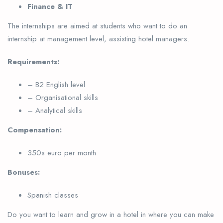
Finance & IT
The internships are aimed at students who want to do an
internship at management level, assisting hotel managers.
Requirements:
– B2 English level
– Organisational skills
– Analytical skills
Compensation:
350s euro per month
Bonuses:
Spanish classes
Do you want to learn and grow in a hotel in where you can make