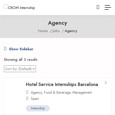
Agency
Home
Jobs
Agency
Show Sidebar
Showing all 3 results
Hotel Service Internships Barcelona
Agency
,
Food & Beverage
,
Management
Spain
Internship