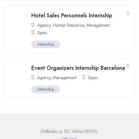
Hotel Sales Personnels Internship
Agency
,
Human Resource
,
Management
Spain
Internship
Event Organizers Internship Barcelona
Agency
,
Management
Spain
Internship
Didlaukio g. 55, Vilnius 08303,
Lithuania.