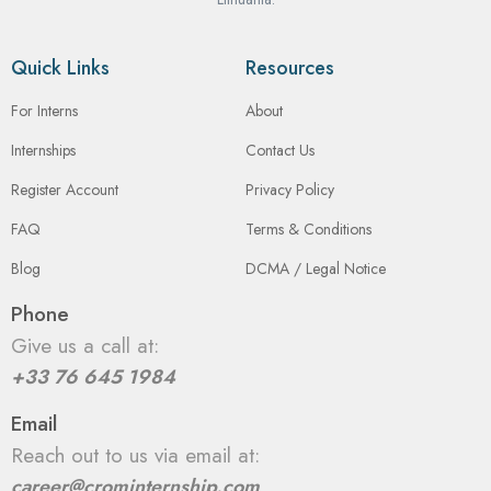
Quick Links
Resources
For Interns
About
Internships
Contact Us
Register Account
Privacy Policy
FAQ
Terms & Conditions
Blog
DCMA / Legal Notice
Phone
Give us a call at:
+33 76 645 1984
Email
Reach out to us via email at:
career@crominternship.com