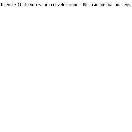
erence? Or do you want to develop your skills in an international envir