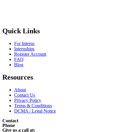
Quick Links
For Interns
Internships
Register Account
FAQ
Blog
Resources
About
Contact Us
Privacy Policy
Terms & Conditions
DCMA / Legal Notice
Contact
Phone
Give us a call at: