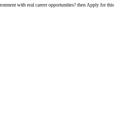
onment with real career opportunities? then Apply for this