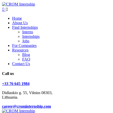
Home
About Us
Find Internships
Interns
Internships
Jobs
For Companies
Resources
Blog
FAQ
Contact Us
Call us
+33 76 645 1984
Didlaukio g. 55, Vilnius 08303,
Lithuania.
career@crominternship.com