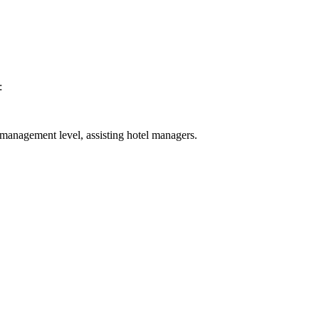
:
 management level, assisting hotel managers.