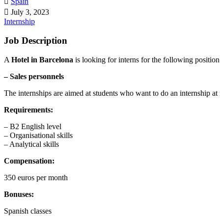
Spain
July 3, 2023
Internship
Job Description
A
Hotel in Barcelona
is looking for interns for the following position
– Sales personnels
The internships are aimed at students who want to do an internship at
Requirements:
– B2 English level
– Organisational skills
– Analytical skills
Compensation:
350 euros per month
Bonuses:
Spanish classes