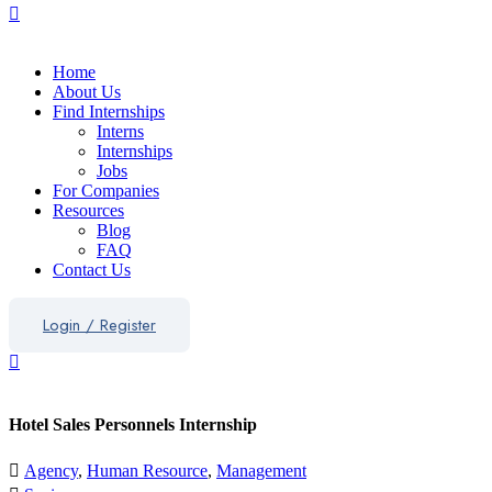
Home
About Us
Find Internships
Interns
Internships
Jobs
For Companies
Resources
Blog
FAQ
Contact Us
Login
/
Register
Hotel Sales Personnels Internship
Agency
,
Human Resource
,
Management