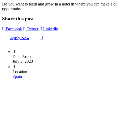
Do you want to learn and grow in a hotel in where you can make a diff
opportunity.
Share this post
Facebook
Twitter
LinkedIn
Apply Now
Date Posted
July 3, 2023
Location
Spain