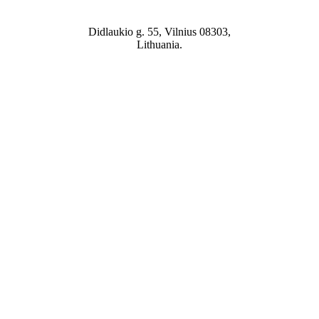
Didlaukio g. 55, Vilnius 08303,
Lithuania.