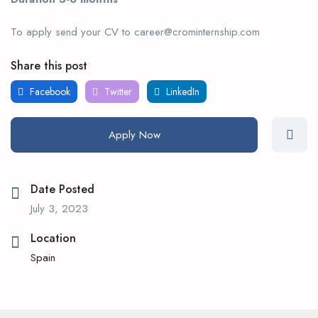
To apply send your CV to career@crominternship.com
Share this post
Facebook
Twitter
LinkedIn
Apply Now
Date Posted
July 3, 2023
Location
Spain