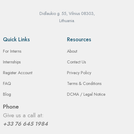
Didlaukio g. 55, Vilnius 08303,
Lithuania.
Quick Links
Resources
For Interns
About
Internships
Contact Us
Register Account
Privacy Policy
FAQ
Terms & Conditions
Blog
DCMA / Legal Notice
Phone
Give us a call at:
+33 76 645 1984