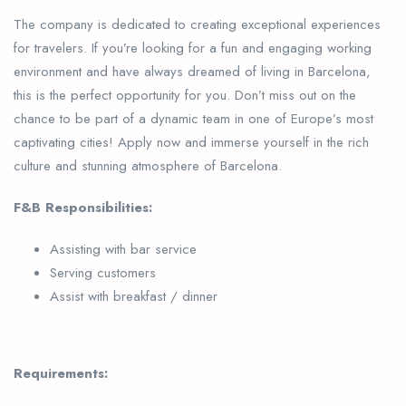
The company is dedicated to creating exceptional experiences
for travelers. If you’re looking for a fun and engaging working
environment and have always dreamed of living in Barcelona,
this is the perfect opportunity for you. Don’t miss out on the
chance to be part of a dynamic team in one of Europe’s most
captivating cities! Apply now and immerse yourself in the rich
culture and stunning atmosphere of Barcelona.
F&B Responsibilities:
Assisting with bar service
Serving customers
Assist with breakfast / dinner
Requirements: