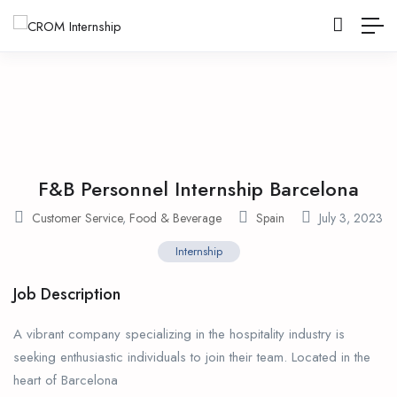
F&B Personnel Internship Barcelona
Customer Service
,
Food & Beverage
Spain
July 3, 2023
Internship
Job Description
A vibrant company specializing in the hospitality industry is
seeking enthusiastic individuals to join their team. Located in the
heart of Barcelona