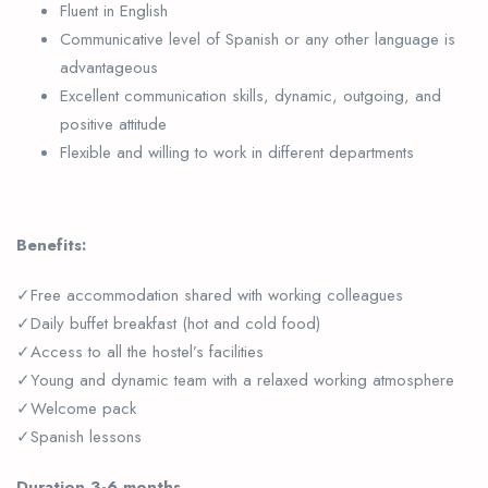
Fluent in English
Communicative level of Spanish or any other language is
advantageous
Excellent communication skills, dynamic, outgoing, and
positive attitude
Flexible and willing to work in different departments
Benefits:
✓Free accommodation shared with working colleagues
✓Daily buffet breakfast (hot and cold food)
✓Access to all the hostel’s facilities
✓Young and dynamic team with a relaxed working atmosphere
✓Welcome pack
✓Spanish lessons
Duration 3-6 months