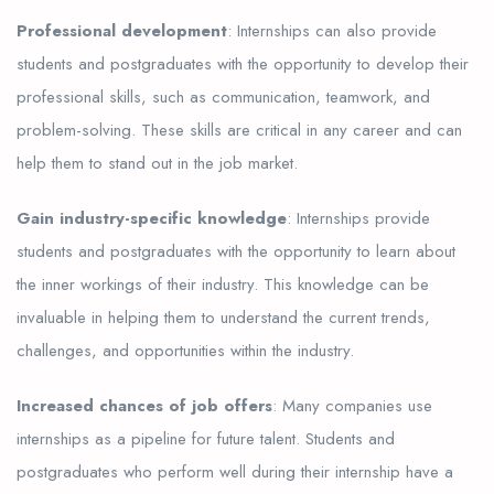
Professional development
: Internships can also provide
students and postgraduates with the opportunity to develop their
professional skills, such as communication, teamwork, and
problem-solving. These skills are critical in any career and can
help them to stand out in the job market.
Gain industry-specific knowledge
: Internships provide
students and postgraduates with the opportunity to learn about
the inner workings of their industry. This knowledge can be
invaluable in helping them to understand the current trends,
challenges, and opportunities within the industry.
Increased chances of job offers
: Many companies use
internships as a pipeline for future talent. Students and
postgraduates who perform well during their internship have a