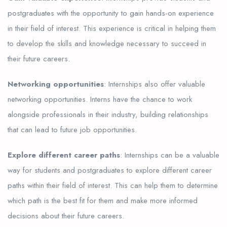
postgraduates with the opportunity to gain hands-on experience
in their field of interest. This experience is critical in helping them
to develop the skills and knowledge necessary to succeed in
their future careers.
Networking opportunities
: Internships also offer valuable
networking opportunities. Interns have the chance to work
alongside professionals in their industry, building relationships
that can lead to future job opportunities.
Explore different career paths
: Internships can be a valuable
way for students and postgraduates to explore different career
paths within their field of interest. This can help them to determine
which path is the best fit for them and make more informed
decisions about their future careers.