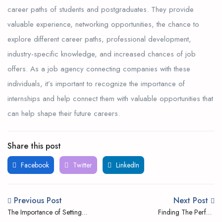
career paths of students and postgraduates. They provide
valuable experience, networking opportunities, the chance to
explore different career paths, professional development,
industry-specific knowledge, and increased chances of job
offers. As a job agency connecting companies with these
individuals, it’s important to recognize the importance of
internships and help connect them with valuable opportunities that
can help shape their future careers.
Share this post
Facebook
Twitter
LinkedIn
Previous Post
Next Post
The Importance of Setting
Finding The Perfect