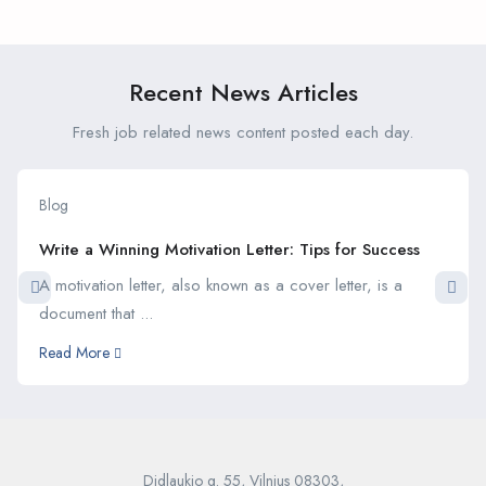
Career Goals During Your
Internship
Internship
Recent News Articles
Fresh job related news content posted each day.
Blog
Write a Winning Motivation Letter: Tips for Success
A motivation letter, also known as a cover letter, is a
document that ...
Read More
Didlaukio g. 55, Vilnius 08303,