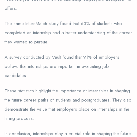
offers.
The same InternMatch study found that 63% of students who
completed an internship had a better understanding of the career
they wanted to pursue.
A survey conducted by Vault found that 91% of employers
believe that internships are important in evaluating job
candidates.
These statistics highlight the importance of internships in shaping
the future career paths of students and postgraduates. They also
demonstrate the value that employers place on internships in the
hiring process.
In conclusion, internships play a crucial role in shaping the future