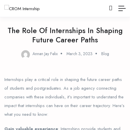
The Role Of Internships In Shaping
Future Career Paths
Annan Jay Felix
March 3, 2023
Blog
Internships play a critical role in shaping the future career paths
of students and postgraduates. As a job agency connecting
companies with these individuals, it’s important to understand the
impact that internships can have on their career trajectory. Here’s
what you need to know:
Gain valuable experience
: Internships provide students and