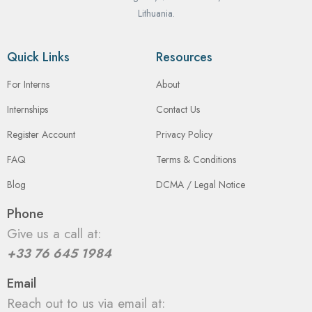
Lithuania.
Quick Links
Resources
For Interns
About
Internships
Contact Us
Register Account
Privacy Policy
FAQ
Terms & Conditions
Blog
DCMA / Legal Notice
Phone
Give us a call at:
+33 76 645 1984
Email
Reach out to us via email at: