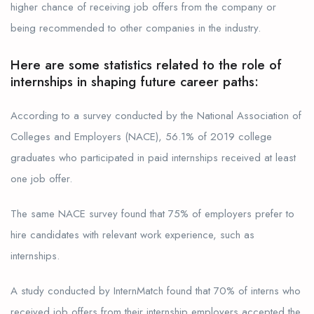
higher chance of receiving job offers from the company or
being recommended to other companies in the industry.
Here are some statistics related to the role of
internships in shaping future career paths:
According to a survey conducted by the National Association of
Colleges and Employers (NACE), 56.1% of 2019 college
graduates who participated in paid internships received at least
one job offer.
The same NACE survey found that 75% of employers prefer to
hire candidates with relevant work experience, such as
internships.
A study conducted by InternMatch found that 70% of interns who
received job offers from their internship employers accepted the