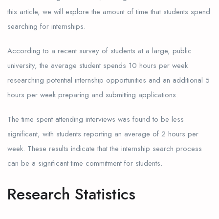
this article, we will explore the amount of time that students spend
searching for internships.
According to a recent survey of students at a large, public
university, the average student spends 10 hours per week
researching potential internship opportunities and an additional 5
hours per week preparing and submitting applications.
The time spent attending interviews was found to be less
significant, with students reporting an average of 2 hours per
week. These results indicate that the internship search process
can be a significant time commitment for students.
Research Statistics