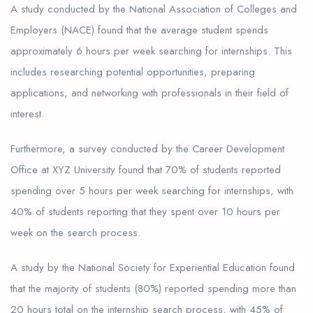
A study conducted by the National Association of Colleges and
Employers (NACE) found that the average student spends
approximately 6 hours per week searching for internships. This
includes researching potential opportunities, preparing
applications, and networking with professionals in their field of
interest.
Furthermore, a survey conducted by the Career Development
Office at XYZ University found that 70% of students reported
spending over 5 hours per week searching for internships, with
40% of students reporting that they spent over 10 hours per
week on the search process.
A study by the National Society for Experiential Education found
that the majority of students (80%) reported spending more than
20 hours total on the internship search process, with 45% of