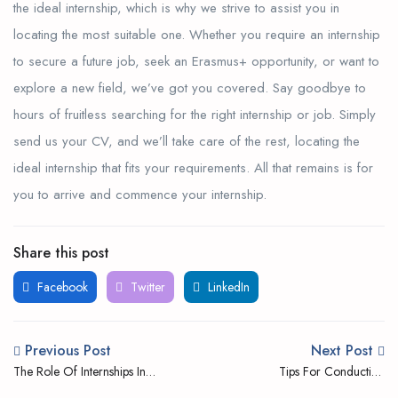
the ideal internship, which is why we strive to assist you in
locating the most suitable one. Whether you require an internship
to secure a future job, seek an Erasmus+ opportunity, or want to
explore a new field, we’ve got you covered. Say goodbye to
hours of fruitless searching for the right internship or job. Simply
send us your CV, and we’ll take care of the rest, locating the
ideal internship that fits your requirements. All that remains is for
you to arrive and commence your internship.
Share this post
Facebook
Twitter
LinkedIn
Previous Post
Next Post
The Role Of Internships In
Tips For Conducting
Shaping Future Career Paths
Successful Internship