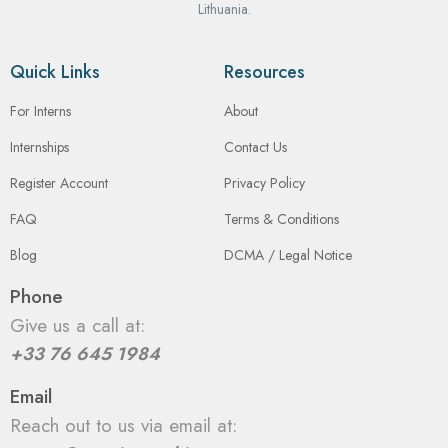
Lithuania.
Quick Links
Resources
For Interns
About
Internships
Contact Us
Register Account
Privacy Policy
FAQ
Terms & Conditions
Blog
DCMA / Legal Notice
Phone
Give us a call at:
+33 76 645 1984
Email
Reach out to us via email at: