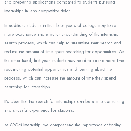
and preparing applications compared to students pursuing
internships in less competitive fields.
In addition, students in their later years of college may have
more experience and a better understanding of the internship
search process, which can help to streamline their search and
reduce the amount of time spent searching for opportunities. On
the other hand, first-year students may need to spend more time
researching potential opportunities and learning about the
process, which can increase the amount of time they spend
searching for internships.
It’s clear that the search for internships can be a time-consuming
and stressful experience for students.
At CROM Internship, we comprehend the importance of finding