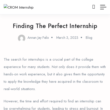
Finding The Perfect Internship
Annan Jay Felix
March 3, 2023
Blog
The search for internships is a crucial part of the college
experience for many students. Not only does it provide them with
hands-on work experience, but it also gives them the opportunity
to apply the knowledge they have acquired in the classroom to
real-world situations.
However, the time and effort required to find an internship can
be overwhelming for students, leading to stress and burnout. In