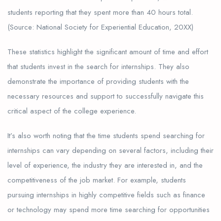
students reporting that they spent more than 40 hours total.
(Source: National Society for Experiential Education, 20XX)
These statistics highlight the significant amount of time and effort
that students invest in the search for internships. They also
demonstrate the importance of providing students with the
necessary resources and support to successfully navigate this
critical aspect of the college experience.
It’s also worth noting that the time students spend searching for
internships can vary depending on several factors, including their
level of experience, the industry they are interested in, and the
competitiveness of the job market. For example, students
pursuing internships in highly competitive fields such as finance
or technology may spend more time searching for opportunities