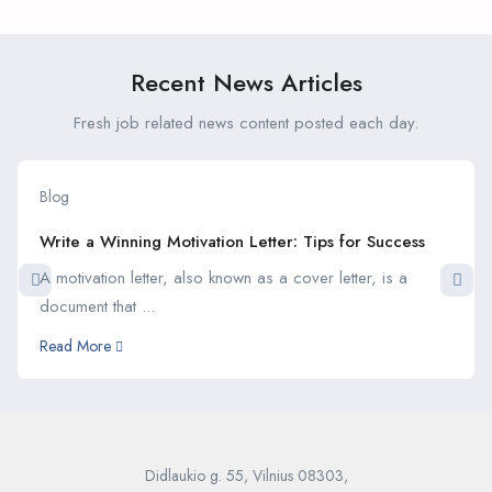
Interviews
Recent News Articles
Fresh job related news content posted each day.
Blog
Write a Winning Motivation Letter: Tips for Success
A motivation letter, also known as a cover letter, is a
document that ...
Read More
Didlaukio g. 55, Vilnius 08303,