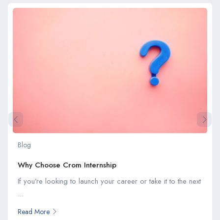
Blog
Why Choose Crom Internship
If you’re looking to launch your career or take it to the next
...
Read More