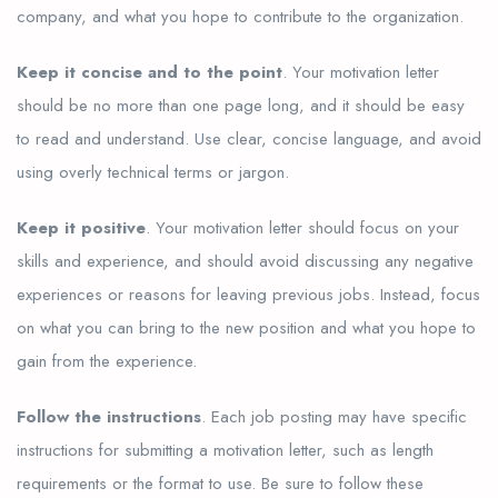
company, and what you hope to contribute to the organization.
Keep it concise and to the point
. Your motivation letter
should be no more than one page long, and it should be easy
to read and understand. Use clear, concise language, and avoid
using overly technical terms or jargon.
Keep it positive
. Your motivation letter should focus on your
skills and experience, and should avoid discussing any negative
experiences or reasons for leaving previous jobs. Instead, focus
on what you can bring to the new position and what you hope to
gain from the experience.
Follow the instructions
. Each job posting may have specific
instructions for submitting a motivation letter, such as length
requirements or the format to use. Be sure to follow these