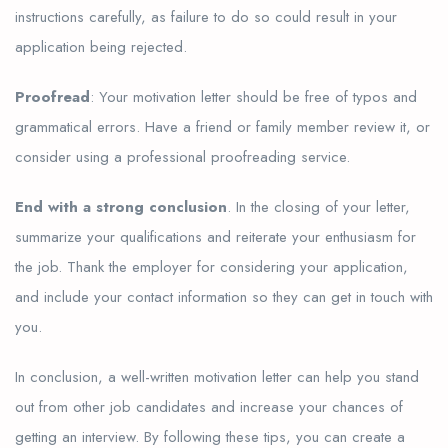
instructions carefully, as failure to do so could result in your
application being rejected.
Proofread
: Your motivation letter should be free of typos and
grammatical errors. Have a friend or family member review it, or
consider using a professional proofreading service.
End with a strong conclusion
. In the closing of your letter,
summarize your qualifications and reiterate your enthusiasm for
the job. Thank the employer for considering your application,
and include your contact information so they can get in touch with
you.
In conclusion, a well-written motivation letter can help you stand
out from other job candidates and increase your chances of
getting an interview. By following these tips, you can create a