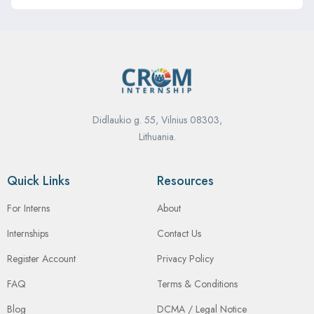
Didlaukio g. 55, Vilnius 08303,
Lithuania.
Quick Links
Resources
For Interns
About
Internships
Contact Us
Register Account
Privacy Policy
FAQ
Terms & Conditions
Blog
DCMA / Legal Notice