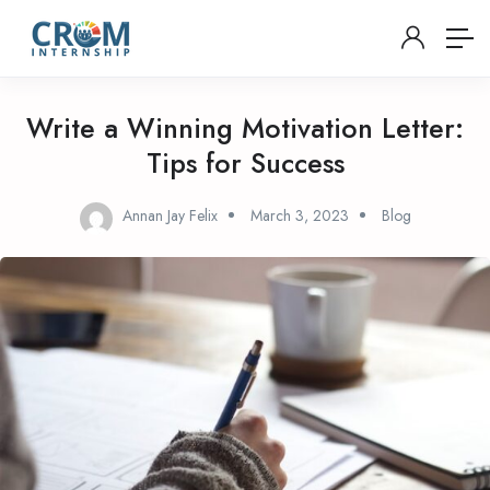
Write a Winning Motivation Letter:
Tips for Success
Annan Jay Felix
March 3, 2023
Blog