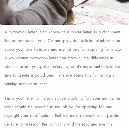
A motivation letter, also known as a cover letter, is a document
that accompanies your CV and provides additional information
about your qualifications and motivations for applying for a job.
A well-written motivation letter can make all the difference in
whether or not you get an interview, so it’s important to take the
time to create a good one. Here are some tips for writing a
winning motivation letter.
Tailor your letter to the job you’re applying for. Your motivation
letter should be specific to the job you’re applying for and
highlight your qualifications that are most relevant to the position.
Be sure to research the company and the job, and use this