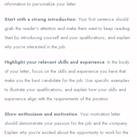
information to personalize your letter.
Start with a strong introduction
. Your first sentence should
grab the reader’s attention and make them want to keep reading.
Start by introducing yourself and your qualifications, and explain
why you’re interested in the job.
Highlight your relevant skills and experience
. In the body
of your letter, focus on the skills and experience you have that
make you the best candidate for the job. Use specific examples
to illustrate your qualifications, and explain how your skills and
experience align with the requirements of the position.
Show enthusiasm and motivation
. Your motivation letter
should demonstrate your passion for the job and the company.
Explain why you’re excited about the opportunity to work for the