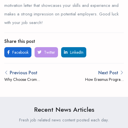
motivation letter that showcases your skills and experience and
makes a strong impression on potential employers. Good luck
with your job search!
Share this post
Facebook
Twitter
LinkedIn
Previous Post
Next Post
Why Choose Crom
How Erasmus Program
Internship
Works
Recent News Articles
Fresh job related news content posted each day.