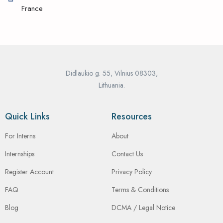
France
Didlaukio g. 55, Vilnius 08303,
Lithuania.
Quick Links
Resources
For Interns
About
Internships
Contact Us
Register Account
Privacy Policy
FAQ
Terms & Conditions
Blog
DCMA / Legal Notice