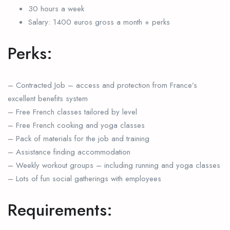
30 hours a week
Salary: 1400 euros gross a month + perks
Perks:
– Contracted Job – access and protection from France’s
excellent benefits system
– Free French classes tailored by level
– Free French cooking and yoga classes
– Pack of materials for the job and training
– Assistance finding accommodation
– Weekly workout groups – including running and yoga classes
– Lots of fun social gatherings with employees
Requirements: