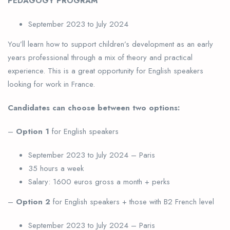
PEDAGOGY PROGRAM
September 2023 to July 2024
You’ll learn how to support children’s development as an early
years professional through a mix of theory and practical
experience. This is a great opportunity for English speakers
looking for work in France.
Candidates can choose between two options:
–
Option 1
for English speakers
September 2023 to July 2024 – Paris
35 hours a week
Salary: 1600 euros gross a month + perks
–
Option 2
for English speakers + those with B2 French level
September 2023 to July 2024 – Paris