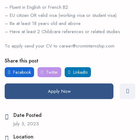
– Fluent in English or French B2
– EU citizen OR valid visa (working visa or student visa)
– Be at least 18 years old and above
– Have at least 2 Childcare references or related studies
To apply send your CV to career@crominternship.com
Share this post
Facebook
Twitter
LinkedIn
Apply Now
Date Posted
July 3, 2023
Location