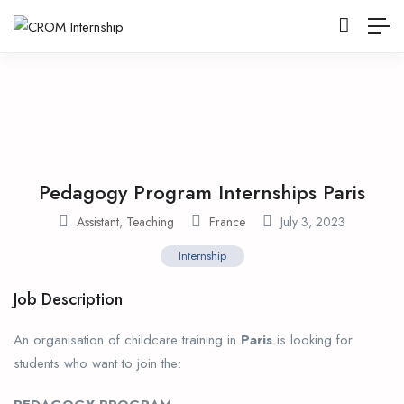
Pedagogy Program Internships Paris
Assistant
,
Teaching
France
July 3, 2023
Internship
Job Description
An organisation of childcare training in
Paris
is looking for
students who want to join the: