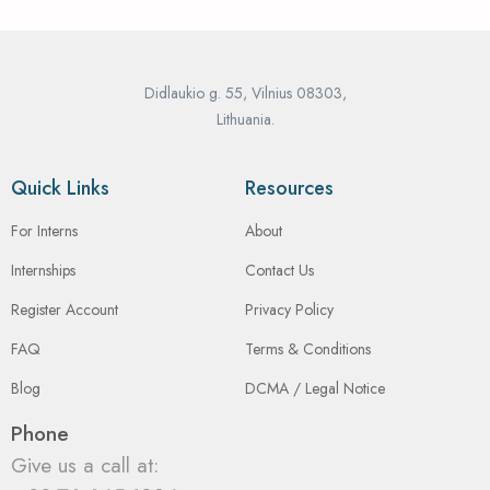
Didlaukio g. 55, Vilnius 08303,
Lithuania.
Quick Links
Resources
For Interns
About
Internships
Contact Us
Register Account
Privacy Policy
FAQ
Terms & Conditions
Blog
DCMA / Legal Notice
Phone
Give us a call at: