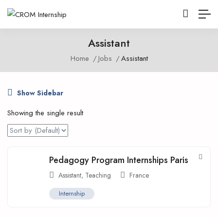
Assistant
Home
Jobs
Assistant
Show Sidebar
Showing the single result
Pedagogy Program Internships Paris
Assistant
,
Teaching
France
Internship