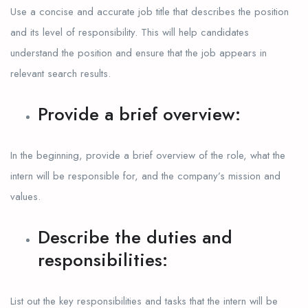
Use a concise and accurate job title that describes the position
and its level of responsibility. This will help candidates
understand the position and ensure that the job appears in
relevant search results.
Provide a brief overview:
In the beginning, provide a brief overview of the role, what the
intern will be responsible for, and the company’s mission and
values.
Describe the duties and
responsibilities:
List out the key responsibilities and tasks that the intern will be