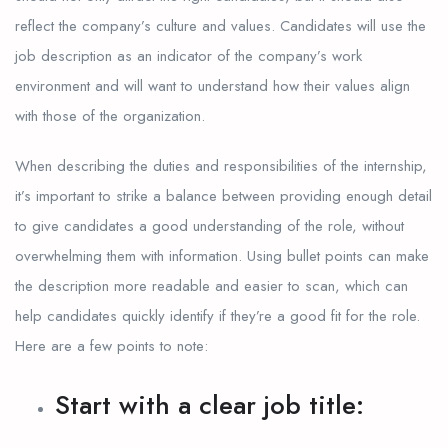
reflect the company’s culture and values. Candidates will use the
job description as an indicator of the company’s work
environment and will want to understand how their values align
with those of the organization.
When describing the duties and responsibilities of the internship,
it’s important to strike a balance between providing enough detail
to give candidates a good understanding of the role, without
overwhelming them with information. Using bullet points can make
the description more readable and easier to scan, which can
help candidates quickly identify if they’re a good fit for the role.
Here are a few points to note:
Start with a clear job title: