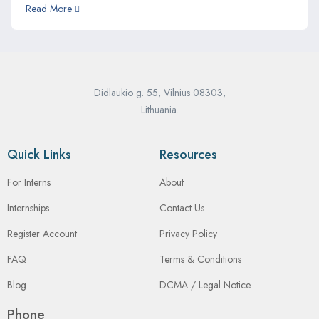
Read More
Didlaukio g. 55, Vilnius 08303,
Lithuania.
Quick Links
Resources
For Interns
About
Internships
Contact Us
Register Account
Privacy Policy
FAQ
Terms & Conditions
Blog
DCMA / Legal Notice
Phone