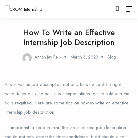
How To Write an Effective
Internship Job Description
Annan Jay Felix
March 3, 2023
Blog
A well-written job description not only helps attract the right
candidates but also sets clear expectations for the role and the
skills required. Here are some tips on how to write an effective
internship job description:
It’s important to keep in mind that an internship job description
should not only attract the right candidates, but it should also