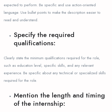
expected to perform. Be specific and use action-oriented
language. Use bullet points to make the description easier to
read and understand.
Specify the required
qualifications:
Clearly state the minimum qualifications required for the role,
such as education level, specific skills, and any relevant
experience. Be specific about any technical or specialized skills
required for the role.
Mention the length and timing
of the internship: