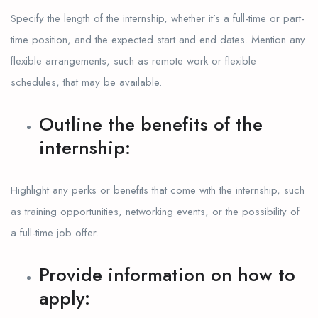
Specify the length of the internship, whether it’s a full-time or part-
time position, and the expected start and end dates. Mention any
flexible arrangements, such as remote work or flexible
schedules, that may be available.
Outline the benefits of the
internship:
Highlight any perks or benefits that come with the internship, such
as training opportunities, networking events, or the possibility of
a full-time job offer.
Provide information on how to
apply: