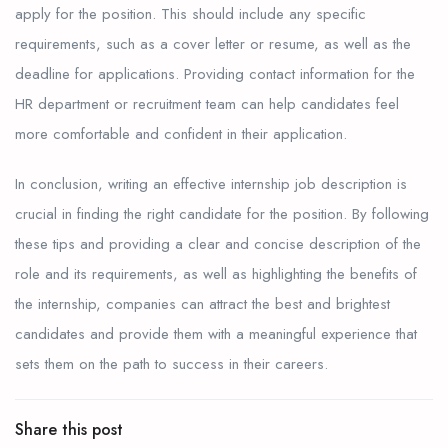
apply for the position. This should include any specific
requirements, such as a cover letter or resume, as well as the
deadline for applications. Providing contact information for the
HR department or recruitment team can help candidates feel
more comfortable and confident in their application.
In conclusion, writing an effective internship job description is
crucial in finding the right candidate for the position. By following
these tips and providing a clear and concise description of the
role and its requirements, as well as highlighting the benefits of
the internship, companies can attract the best and brightest
candidates and provide them with a meaningful experience that
sets them on the path to success in their careers.
Share this post