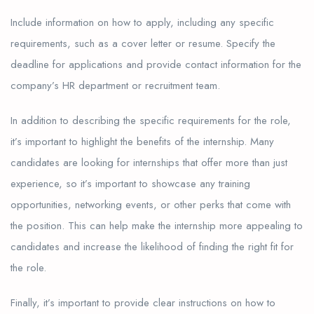
Include information on how to apply, including any specific
requirements, such as a cover letter or resume. Specify the
deadline for applications and provide contact information for the
company’s HR department or recruitment team.
In addition to describing the specific requirements for the role,
it’s important to highlight the benefits of the internship. Many
candidates are looking for internships that offer more than just
experience, so it’s important to showcase any training
opportunities, networking events, or other perks that come with
the position. This can help make the internship more appealing to
candidates and increase the likelihood of finding the right fit for
the role.
Finally, it’s important to provide clear instructions on how to