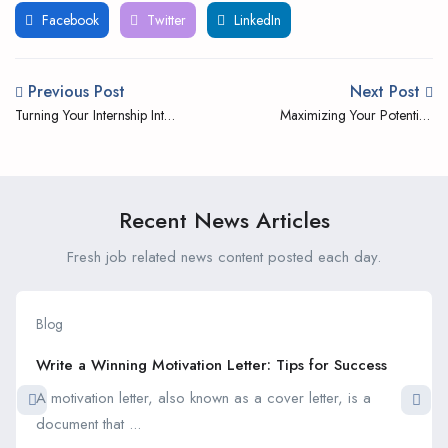
Facebook
Twitter
LinkedIn
Previous Post
Next Post
Turning Your Internship Into
Maximizing Your Potential;
a Full-time Job Offer
The Benefits of Student
Internships
Recent News Articles
Fresh job related news content posted each day.
Blog
Write a Winning Motivation Letter: Tips for Success
A motivation letter, also known as a cover letter, is a
document that ...