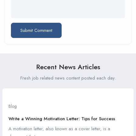
Recent News Articles
Fresh job related news content posted each day.
Blog
Write a Winning Motivation Letter: Tips for Success
A motivation letter, also known as a cover letter, is a