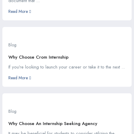
document that ...
Read More
Blog
Why Choose Crom Internship
If you’re looking to launch your career or take it to the next ...
Read More
Blog
Why Choose An Internship Seeking Agency
It may be beneficial for students to consider utilizing the