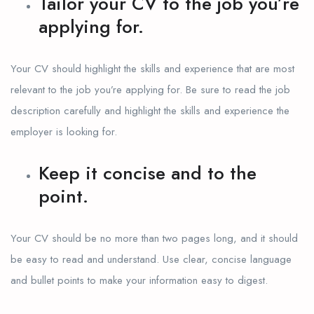
Tailor your CV to the job you’re
applying for.
Your CV should highlight the skills and experience that are most
relevant to the job you’re applying for. Be sure to read the job
description carefully and highlight the skills and experience the
employer is looking for.
Keep it concise and to the
point.
Your CV should be no more than two pages long, and it should
be easy to read and understand. Use clear, concise language
and bullet points to make your information easy to digest.