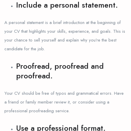
Include a personal statement.
A personal statement is a brief introduction at the beginning of
your CV that highlights your skills, experience, and goals. This is
your chance to sell yourself and explain why you’re the best
candidate for the job.
Proofread, proofread and
proofread.
Your CV should be free of typos and grammatical errors. Have
a friend or family member review it, or consider using a
professional proofreading service.
Use a professional format.