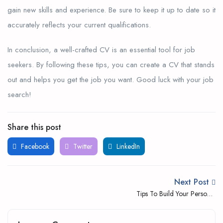
gain new skills and experience. Be sure to keep it up to date so it
accurately reflects your current qualifications.
In conclusion, a well-crafted CV is an essential tool for job
seekers. By following these tips, you can create a CV that stands
out and helps you get the job you want. Good luck with your job
search!
Share this post
Facebook
Twitter
LinkedIn
Next Post
Tips To Build Your Personal
Brand Through Social
Media