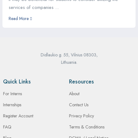
services of companies ...
Read More
Didlaukio g. 55, Vilnius 08303,
Lithuania.
Quick Links
Resources
For Interns
About
Internships
Contact Us
Register Account
Privacy Policy
FAQ
Terms & Conditions
Blog
DCMA / Legal Notice