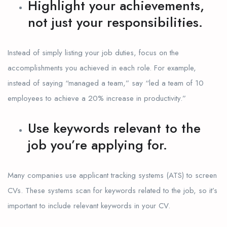
Highlight your achievements,
not just your responsibilities.
Instead of simply listing your job duties, focus on the
accomplishments you achieved in each role. For example,
instead of saying “managed a team,” say “led a team of 10
employees to achieve a 20% increase in productivity.”
Use keywords relevant to the
job you’re applying for.
Many companies use applicant tracking systems (ATS) to screen
CVs. These systems scan for keywords related to the job, so it’s
important to include relevant keywords in your CV.