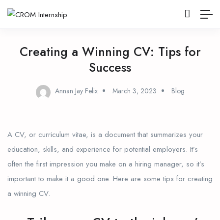
Creating a Winning CV: Tips for
Success
Annan Jay Felix
March 3, 2023
Blog
A CV, or curriculum vitae, is a document that summarizes your
education, skills, and experience for potential employers. It’s
often the first impression you make on a hiring manager, so it’s
important to make it a good one. Here are some tips for creating
a winning CV.