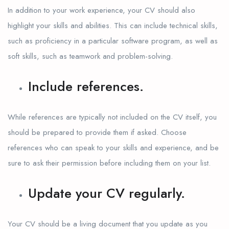
In addition to your work experience, your CV should also
highlight your skills and abilities. This can include technical skills,
such as proficiency in a particular software program, as well as
soft skills, such as teamwork and problem-solving.
Include references.
While references are typically not included on the CV itself, you
should be prepared to provide them if asked. Choose
references who can speak to your skills and experience, and be
sure to ask their permission before including them on your list.
Update your CV regularly.
Your CV should be a living document that you update as you