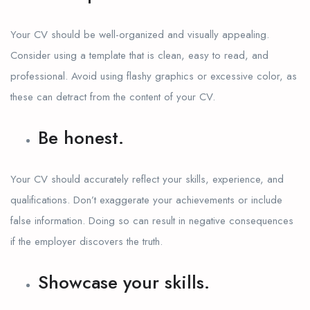
Your CV should be well-organized and visually appealing.
Consider using a template that is clean, easy to read, and
professional. Avoid using flashy graphics or excessive color, as
these can detract from the content of your CV.
Be honest.
Your CV should accurately reflect your skills, experience, and
qualifications. Don’t exaggerate your achievements or include
false information. Doing so can result in negative consequences
if the employer discovers the truth.
Showcase your skills.