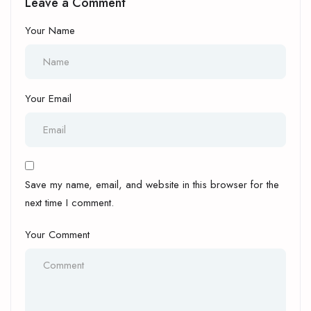
Leave a Comment
Your Name
Your Email
Save my name, email, and website in this browser for the
next time I comment.
Your Comment