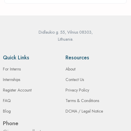
Didlaukio g. 55, Vilnius 08303,
Lithuania.
Quick Links
Resources
For Interns
About
Internships
Contact Us
Register Account
Privacy Policy
FAQ
Terms & Conditions
Blog
DCMA / Legal Notice
Phone