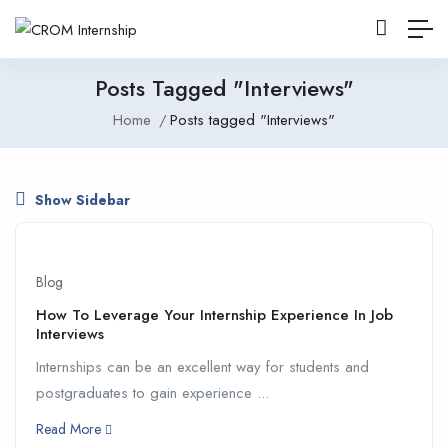
Posts Tagged "Interviews"
Home
Posts tagged "Interviews"
Show Sidebar
Blog
How To Leverage Your Internship Experience In Job
Interviews
Internships can be an excellent way for students and
postgraduates to gain experience ...
Read More