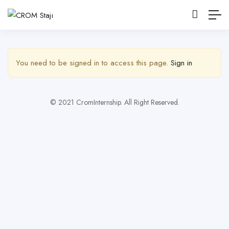
Yan Çubuğu Göster
You need to be signed in to access this page.
Sign in
© 2021 CromInternship. All Right Reserved.